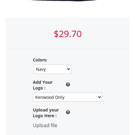
$
29.70
Colors:
Add Your
Logo
:
Upload your
Logo Here
:
Upload file