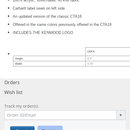
100% acrylic, stretchable, rib knit fabric
Carhartt label sewn on left side
An updated version of the classic CTA18
Offered in the same colors previously offered in the CTA18
INCLUDES THE KENWOOD LOGO
OSFA
Height
8.5"
Width
9.75"
Orders
Wish list
Track my order(s)