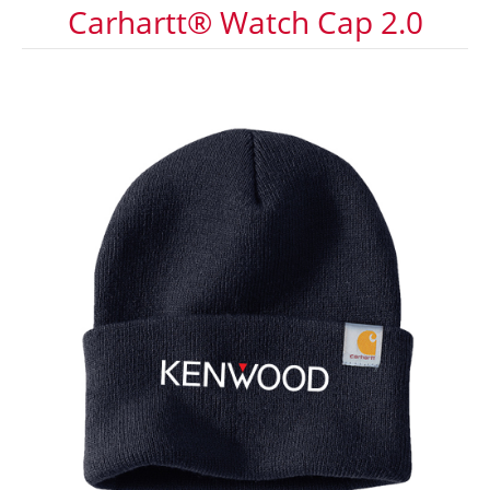
Carhartt® Watch Cap 2.0