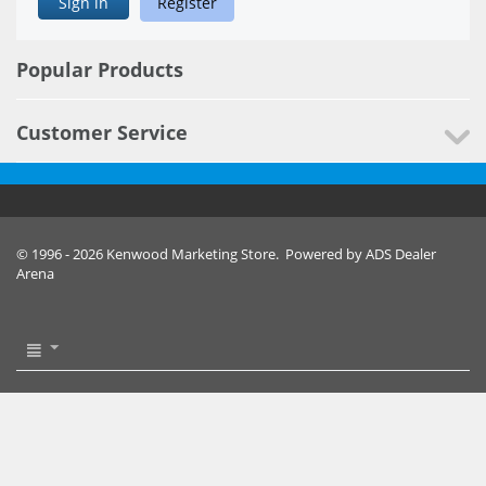
Sign in
Register
Popular Products
Customer Service
© 1996 - 2026 Kenwood Marketing Store. Powered by ADS Dealer
Arena