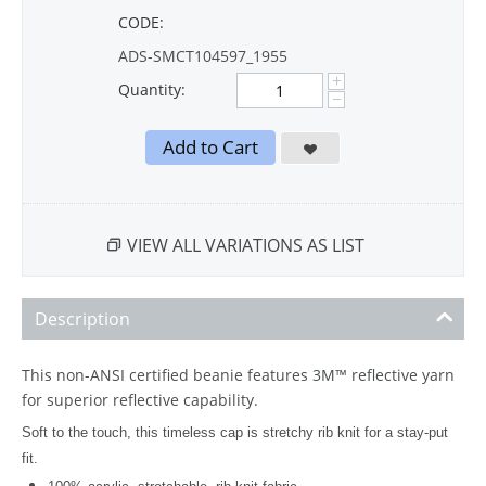
CODE:
ADS-SMCT104597_1955
+
Quantity:
−
Add to Cart
VIEW ALL VARIATIONS AS LIST
Description
This non-ANSI certified beanie features 3M™ reflective yarn
for superior reflective capability.
Soft to the touch, this timeless cap is stretchy rib knit for a stay-put
fit.