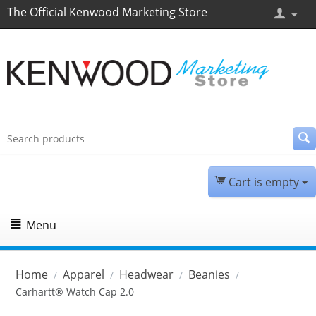
The Official Kenwood Marketing Store
Cart is empty
Menu
Home
Apparel
Headwear
Beanies
/
/
/
/
Carhartt® Watch Cap 2.0