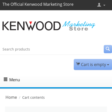
The Official Kenwood Marketing Store
Cart is empty
Menu
Home
/
Cart contents