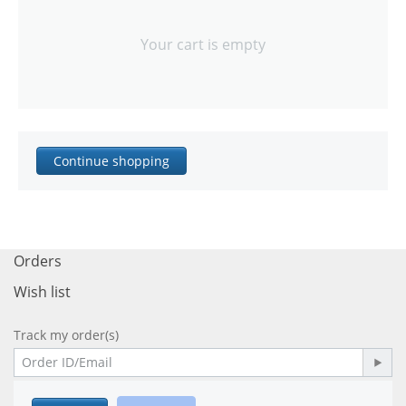
Your cart is empty
Continue shopping
Orders
Wish list
Track my order(s)