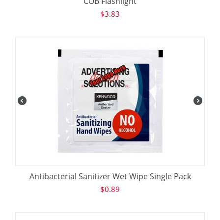
COB Flashlight
$
3.83
Antibacterial Sanitizer Wet Wipe Single Pack
$
0.89