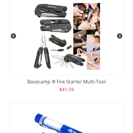
Basecamp ® Fire Starter Multi-Tool
$
41.59