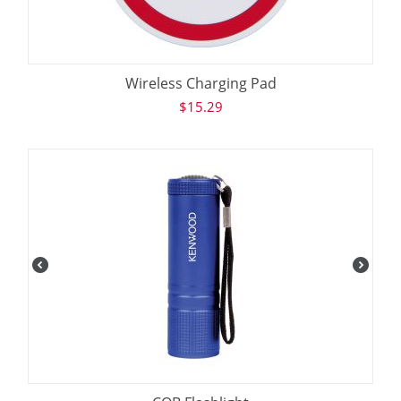
Wireless Charging Pad
$
15.29