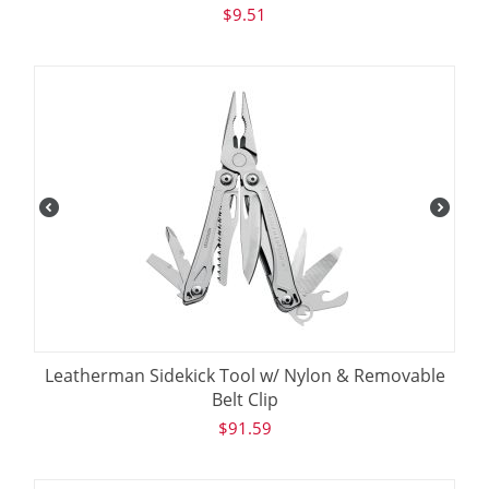
$
9.51
Leatherman Sidekick Tool w/ Nylon & Removable
Belt Clip
$
91.59