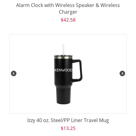
Alarm Clock with Wireless Speaker & Wireless
Charger
$
42.58
Izzy 40 oz. Steel/PP Liner Travel Mug
$
13.25