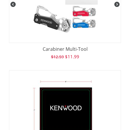
Carabiner Multi-Tool
$
11.99
$
12.59