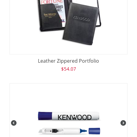
Leather Zippered Portfolio
$
54.07