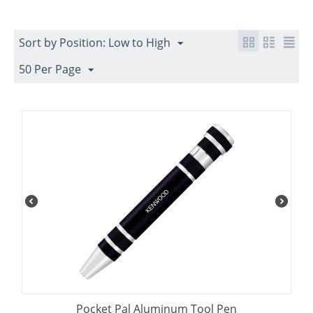
Sort by Position: Low to High
50 Per Page
Pocket Pal Aluminum Tool Pen