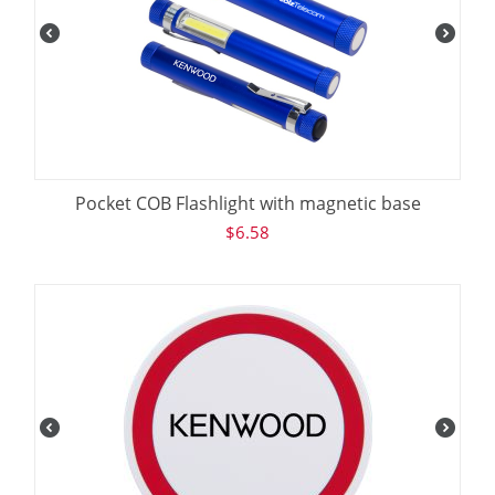
Pocket COB Flashlight with magnetic base
$
6.58