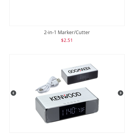
2-in-1 Marker/Cutter
$
2.51