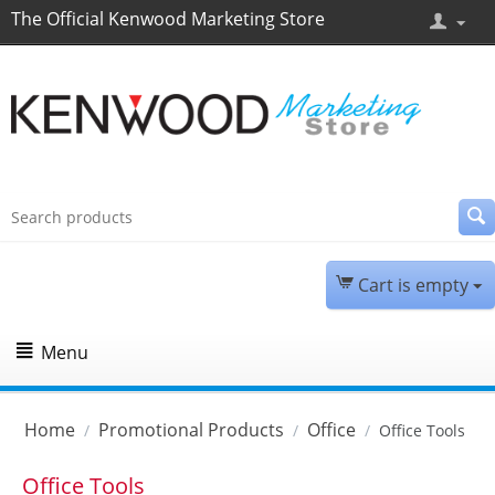
The Official Kenwood Marketing Store
Cart is empty
Menu
Home
Promotional Products
Office
/
/
/
Office Tools
Office Tools