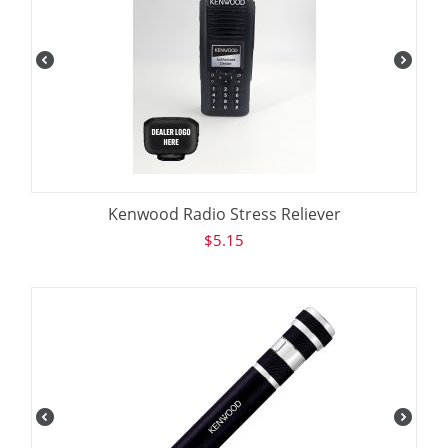
Kenwood Radio Stress Reliever
$
5.15