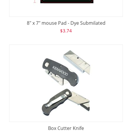
8" x 7" mouse Pad - Dye Submilated
$
3.74
Box Cutter Knife