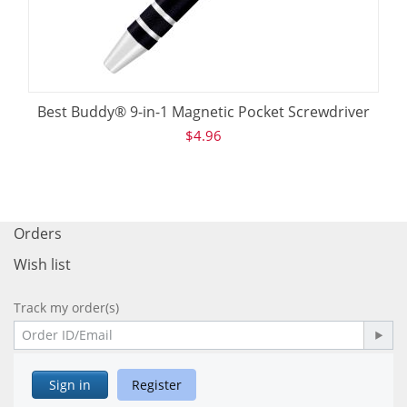
Best Buddy® 9-in-1 Magnetic Pocket Screwdriver
$
4.96
Orders
Wish list
Track my order(s)
Sign in
Register