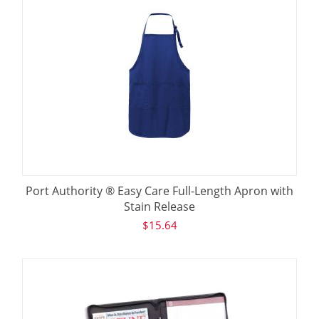
Port Authority ® Easy Care Full-Length Apron with
Stain Release
$
15.64