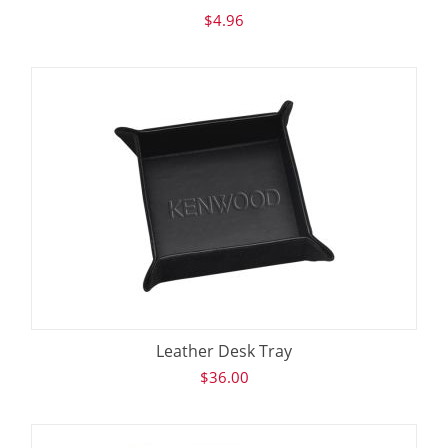
$
4.96
Leather Desk Tray
$
36.00