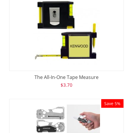
The All-In-One Tape Measure
$
3.70
Save 5%