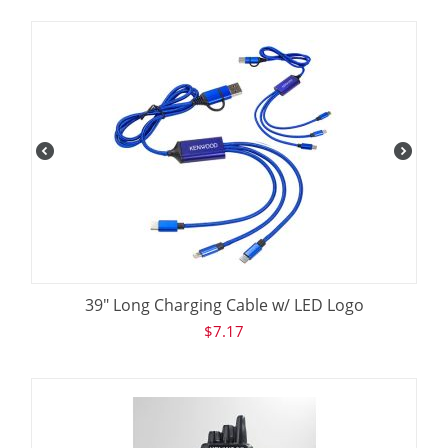
39" Long Charging Cable w/ LED Logo
$
7.17