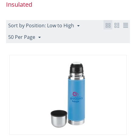
Insulated
Sort by Position: Low to High
50 Per Page