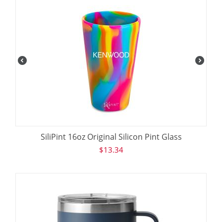
SiliPint 16oz Original Silicon Pint Glass
$
13.34