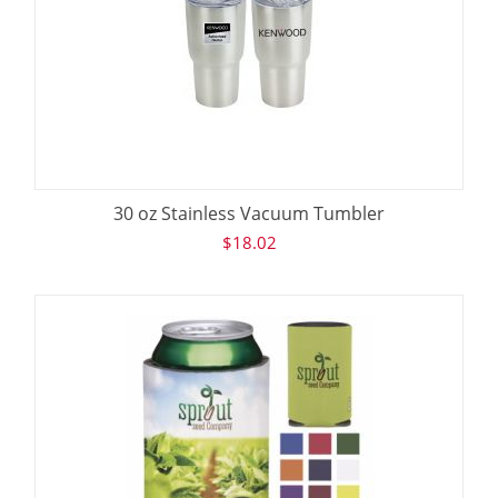
30 oz Stainless Vacuum Tumbler
$
18.02