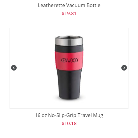
Leatherette Vacuum Bottle
$
19.81
16 oz No-Slip-Grip Travel Mug
$
10.18