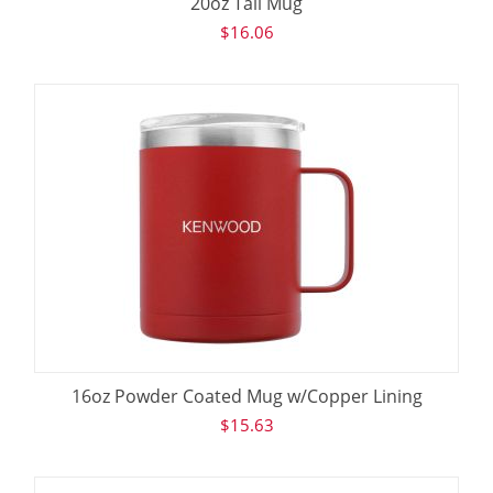
20oz Tall Mug
$
16.06
16oz Powder Coated Mug w/Copper Lining
$
15.63