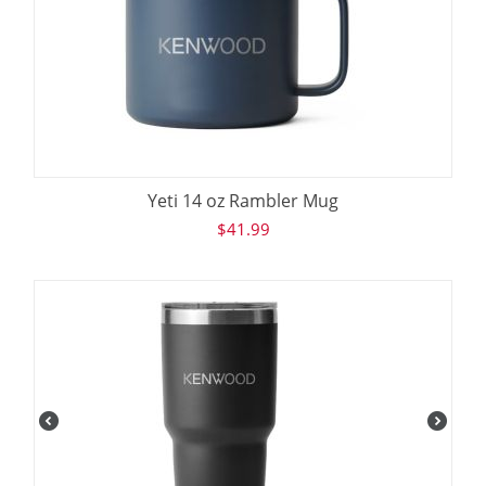
Yeti 14 oz Rambler Mug
$
41.99