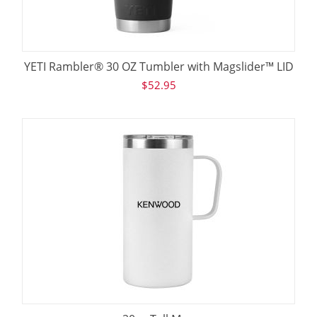
YETI Rambler® 30 OZ Tumbler with Magslider™ LID
$
52.95