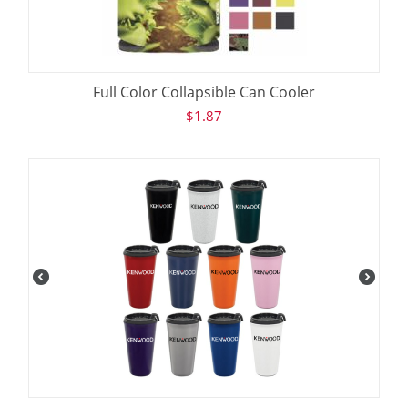
Full Color Collapsible Can Cooler
$
1.87