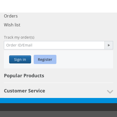
Orders
Wish list
Track my order(s)
Sign in
Register
Popular Products
Customer Service