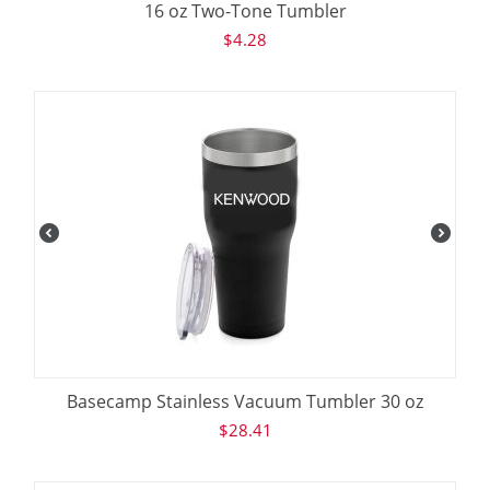
16 oz Two-Tone Tumbler
$
4.28
Basecamp Stainless Vacuum Tumbler 30 oz
$
28.41