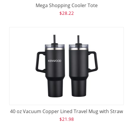
Mega Shopping Cooler Tote
$
28.22
40 oz Vacuum Copper Lined Travel Mug with Straw
$
21.98