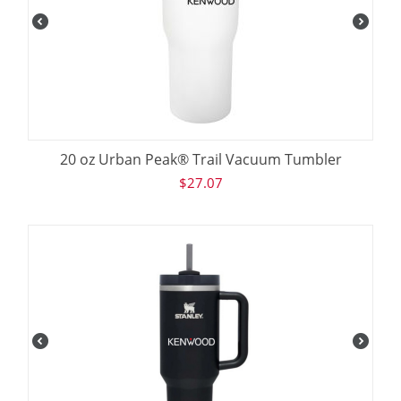
20 oz Urban Peak® Trail Vacuum Tumbler
$
27.07