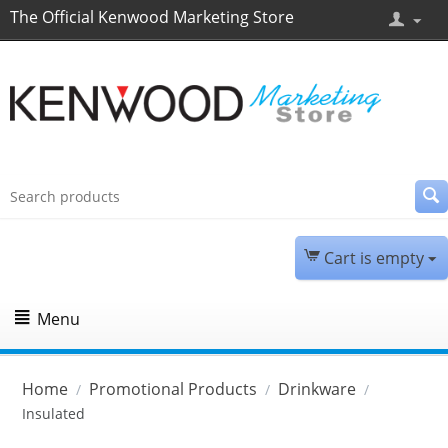
The Official Kenwood Marketing Store
Cart is empty
Menu
Home
Promotional Products
Drinkware
/
/
/
Insulated