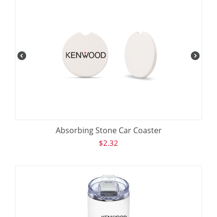
Absorbing Stone Car Coaster
$
2.32