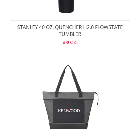
STANLEY 40 OZ. QUENCHER H2.0 FLOWSTATE
TUMBLER
$
80.55