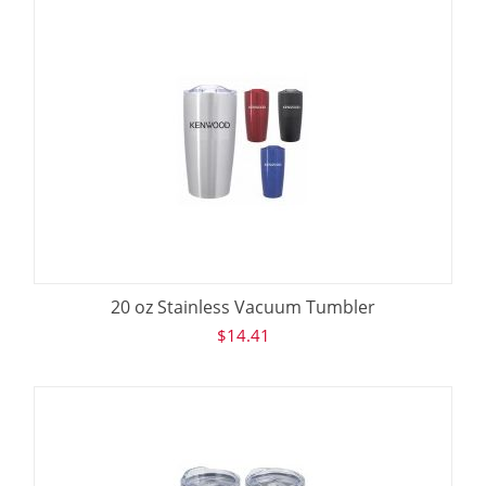
20 oz Stainless Vacuum Tumbler
$
14.41