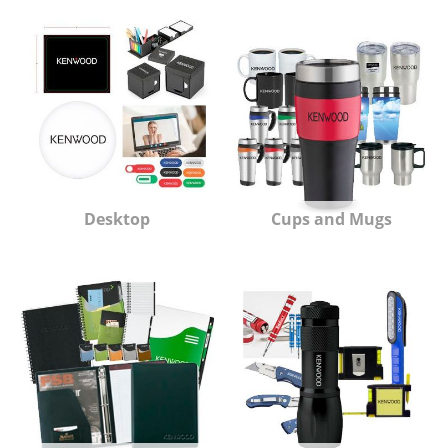
Desktop
Cups and Mugs