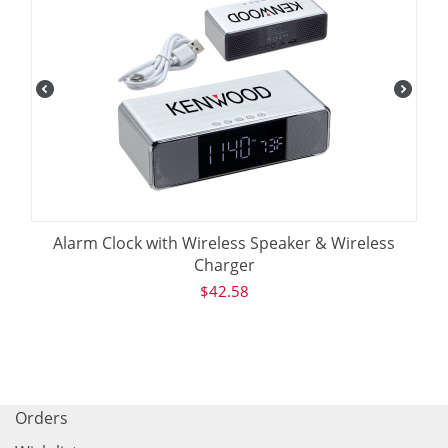
Alarm Clock with Wireless Speaker & Wireless
Charger
$
42.58
Orders