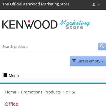
The Official Kenwood Marketing Store
Cart is empty
Menu
Home
Promotional Products
/
/
Office
Office