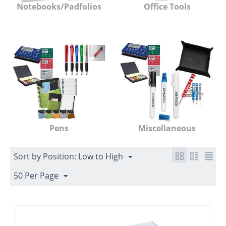
Notebooks/Padfolios
Office Tools
Pens
Miscellaneous
Sort by Position: Low to High
50 Per Page