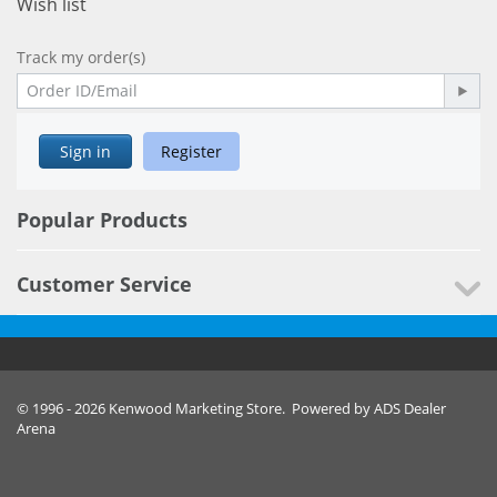
Wish list
Track my order(s)
Sign in
Register
Popular Products
Customer Service
© 1996 - 2026 Kenwood Marketing Store. Powered by ADS Dealer
Arena