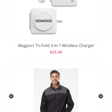
Magport Tri-Fold 3-in-1 Wireless Charger
$
26.40