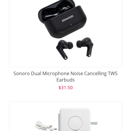
Sonoro Dual Microphone Noise Cancelling TWS
Earbuds
$
31.50