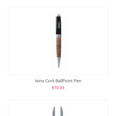
Ivino Cork BallPoint Pen
$
10.33