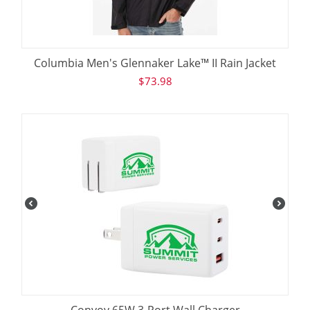
Columbia Men's Glennaker Lake™ II Rain Jacket
$
73.98
Convoy 65W 3-Port Wall Charger