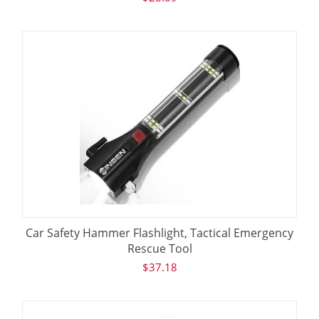
Car Safety Hammer Flashlight, Tactical Emergency
Rescue Tool
$
37.18