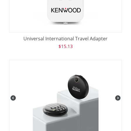
Universal International Travel Adapter
$
15.13