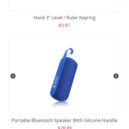
Hank 3" Level / Ruler Keyring
$
3.81
Portable Bluetooth Speaker With Silicone Handle
$
28.89