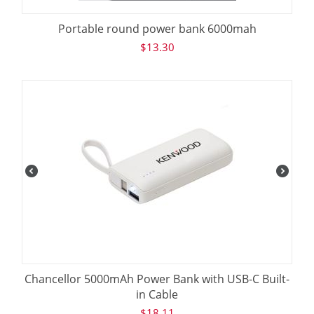
Portable round power bank 6000mah
$
13.30
Chancellor 5000mAh Power Bank with USB-C Built-
in Cable
$
18.11