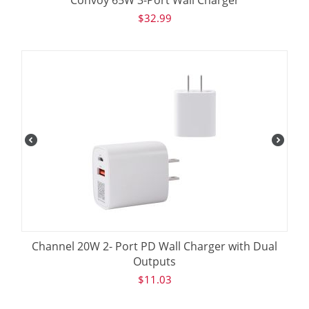
$
32.99
Channel 20W 2- Port PD Wall Charger with Dual
Outputs
$
11.03