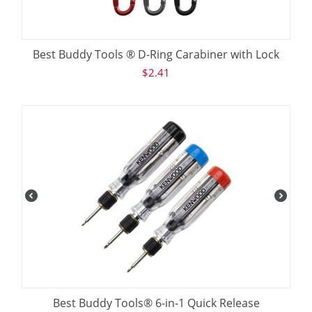
Best Buddy Tools ® D-Ring Carabiner with Lock
$
2.41
Best Buddy Tools® 6-in-1 Quick Release