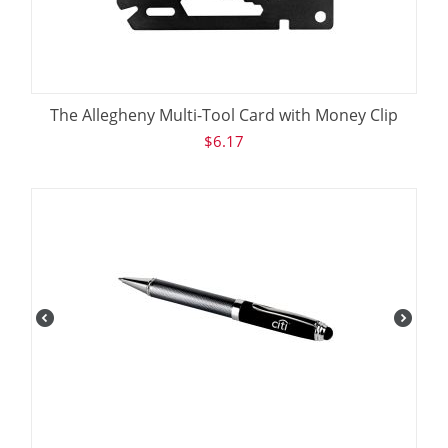
The Allegheny Multi-Tool Card with Money Clip
$
6.17