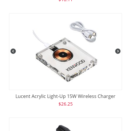
Lucent Acrylic Light-Up 15W Wireless Charger
$
26.25