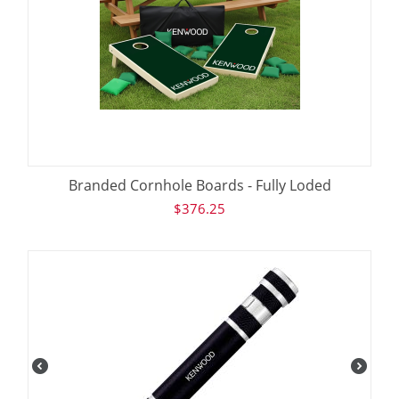
Branded Cornhole Boards - Fully Loded
$
376.25