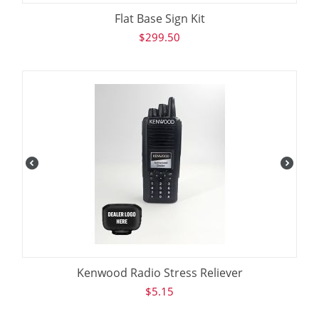
Flat Base Sign Kit
$
299.50
Kenwood Radio Stress Reliever
$
5.15