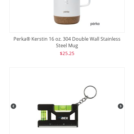
Perka® Kerstin 16 oz. 304 Double Wall Stainless
Steel Mug
$
25.25