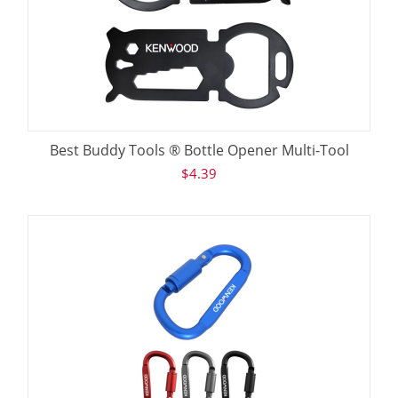
Best Buddy Tools ® Bottle Opener Multi-Tool
$
4.39