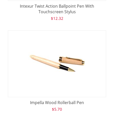
Intexur Twist Action Ballpoint Pen With
Touchscreen Stylus
$
12.32
Impella Wood Rollerball Pen
$
5.70