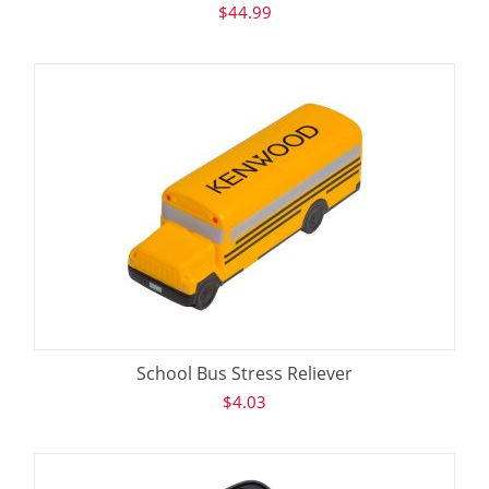
$
44.99
School Bus Stress Reliever
$
4.03