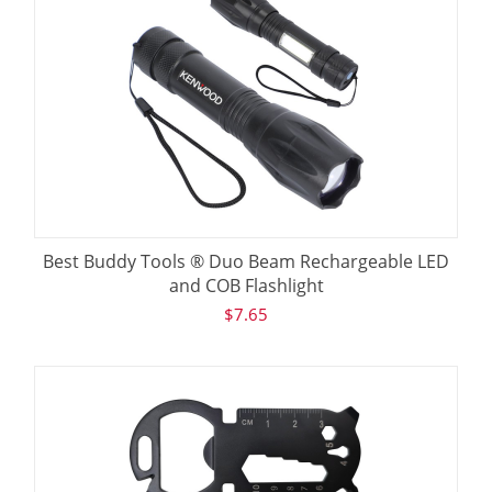
Best Buddy Tools ® Duo Beam Rechargeable LED
and COB Flashlight
$
7.65