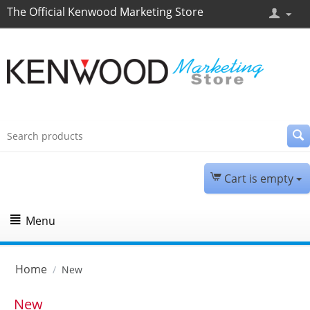
The Official Kenwood Marketing Store
Cart is empty
Menu
Home
/
New
New