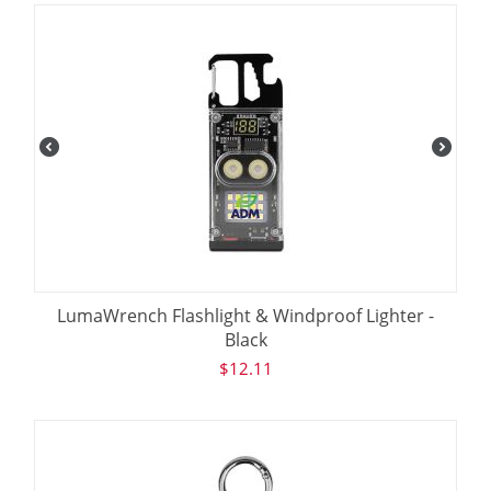
LumaWrench Flashlight & Windproof Lighter -
Black
$
12.11