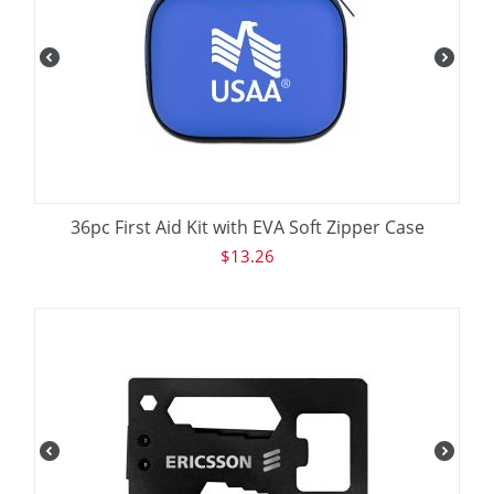
36pc First Aid Kit with EVA Soft Zipper Case
$
13.26