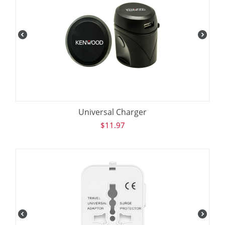
Universal Charger
$
11.97