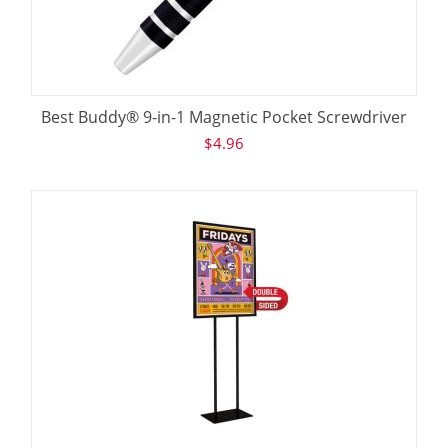
Best Buddy® 9-in-1 Magnetic Pocket Screwdriver
$
4.96