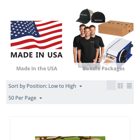
Made In the USA
Bundle Packages
Sort by Position: Low to High
50 Per Page