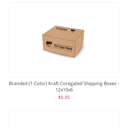
Branded (1-Color) Kraft Coregated Shipping Boxes -
12x10x6
$
5.35