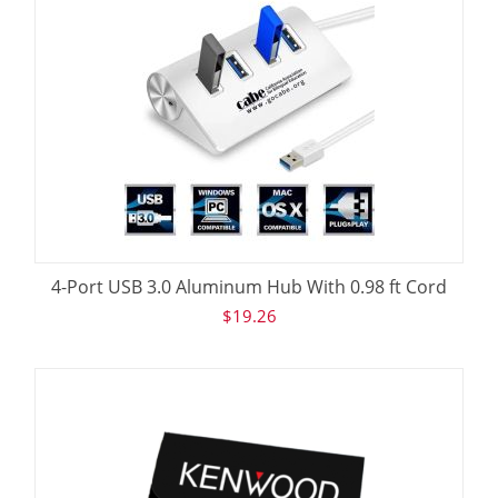
4-Port USB 3.0 Aluminum Hub With 0.98 ft Cord
$
19.26