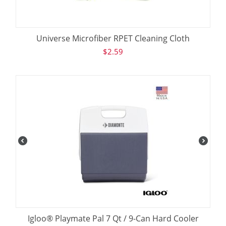
Universe Microfiber RPET Cleaning Cloth
$
2.59
Igloo® Playmate Pal 7 Qt / 9-Can Hard Cooler