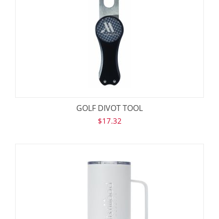
GOLF DIVOT TOOL
$
17.32