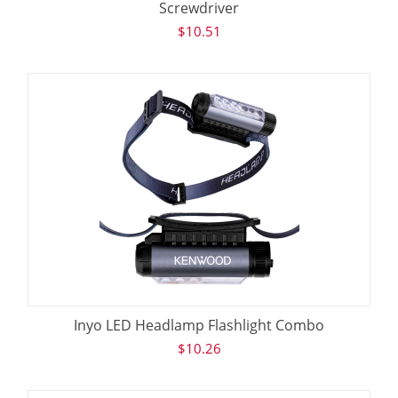
Screwdriver
$
10.51
Inyo LED Headlamp Flashlight Combo
$
10.26