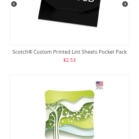
Scotch® Custom Printed Lint Sheets Pocket Pack
$
2.53