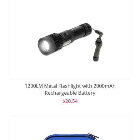
1200LM Metal Flashlight with 2000mAh
Rechargeable Battery
$
20.54