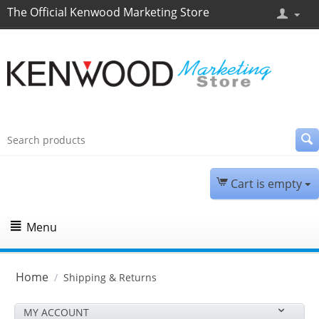
The Official Kenwood Marketing Store
Cart is empty
Menu
Home
/
Shipping & Returns
MY ACCOUNT