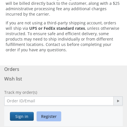
will be billed directly back to the customer, along with a
$25
administrative processing fee
any additional charges
incurred by the carrier.
If you are not using a third-party shipping account, orders
will ship via
UPS or FedEx standard rates
, unless otherwise
instructed.
To ensure safe and efficient delivery, some
products may need to ship individually or from different
fulfillment locations.
Contact us before completing your
order if you have any questions.
Orders
Wish list
Track my order(s)
Sign in
Register