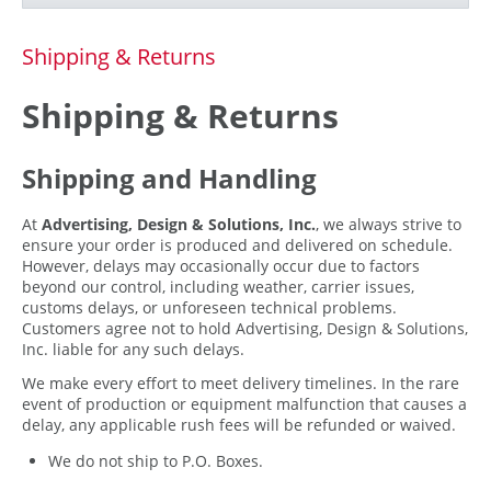
Shipping & Returns
Shipping & Returns
Shipping and Handling
At
Advertising, Design & Solutions, Inc.
, we always strive to
ensure your order is produced and delivered on schedule.
However, delays may occasionally occur due to factors
beyond our control, including weather, carrier issues,
customs delays, or unforeseen technical problems.
Customers agree not to hold Advertising, Design & Solutions,
Inc. liable for any such delays.
We make every effort to meet delivery timelines. In the rare
event of production or equipment malfunction that causes a
delay, any applicable rush fees will be refunded or waived.
We do not ship to P.O. Boxes.