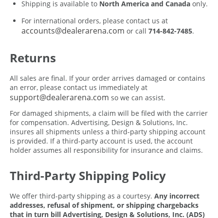
Shipping is available to
North America and Canada
only.
For international orders, please contact us at
accounts@dealerarena.com
or call
714-842-7485
.
Returns
All sales are final. If your order arrives damaged or contains
an error, please contact us immediately at
support@dealerarena.com
so we can assist.
For damaged shipments, a claim will be filed with the carrier
for compensation. Advertising, Design & Solutions, Inc.
insures all shipments unless a third-party shipping account
is provided. If a third-party account is used, the account
holder assumes all responsibility for insurance and claims.
Third-Party Shipping Policy
We offer third-party shipping as a courtesy.
Any incorrect
addresses, refusal of shipment, or shipping chargebacks
that in turn bill Advertising, Design & Solutions, Inc. (ADS)