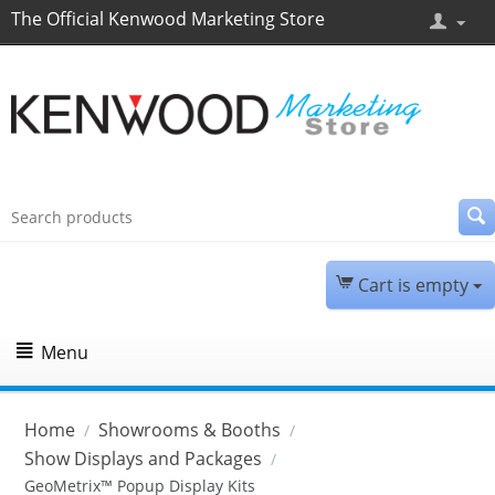
The Official Kenwood Marketing Store
Cart is empty
Menu
Home
Showrooms & Booths
/
/
Show Displays and Packages
/
GeoMetrix™ Popup Display Kits