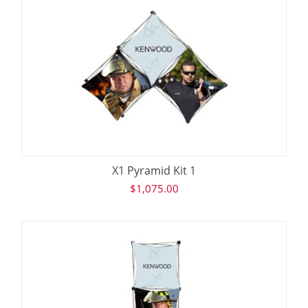
X1 Pyramid Kit 1
$
1,075.00