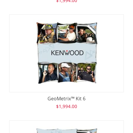
$
1,994.00
GeoMetrix™ Kit 6
$
1,994.00