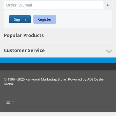
Sign in
Register
Popular Products
Customer Service
© 1996 - 2026 Kenwood Marketing Store. Powered by ADS Dealer
Arena