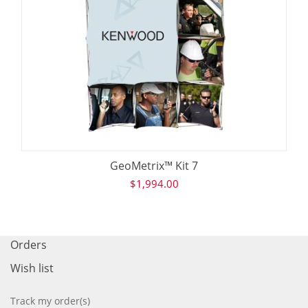
GeoMetrix™ Kit 7
$
1,994.00
Orders
Wish list
Track my order(s)