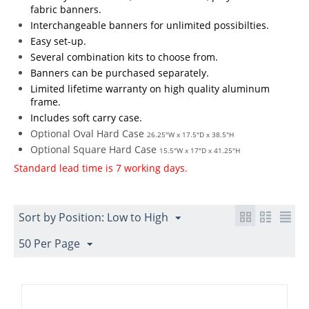
fabric banners.
Interchangeable banners for unlimited possibilties.
Easy set-up.
Several combination kits to choose from.
Banners can be purchased separately.
Limited lifetime warranty on high quality aluminum
frame.
Includes soft carry case.
Optional Oval Hard Case
26.25"W x 17.5"D x 38.5"H
Optional Square Hard Case
15.5"W x 17"D x 41.25"H
Standard lead time is 7 working days.
Sort by Position: Low to High
50 Per Page