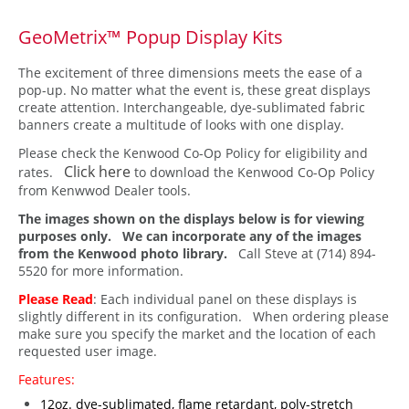
GeoMetrix™ Popup Display Kits
The excitement of three dimensions meets the ease of a
pop-up. No matter what the event is, these great displays
create attention. Interchangeable, dye-sublimated fabric
banners create a multitude of looks with one display.
Please check the Kenwood Co-Op Policy for eligibility and
Click here
rates.
to download the Kenwood Co-Op Policy
from Kenwwod Dealer tools.
The images shown on the displays below is for viewing
purposes only. We can incorporate any of the images
from the Kenwood photo library.
Call Steve at (714) 894-
5520 for more information.
Please Read
: Each individual panel on these displays is
slightly different in its configuration. When ordering please
make sure you specify the market and the location of each
requested user image.
Features:
12oz. dye-sublimated, flame retardant, poly-stretch