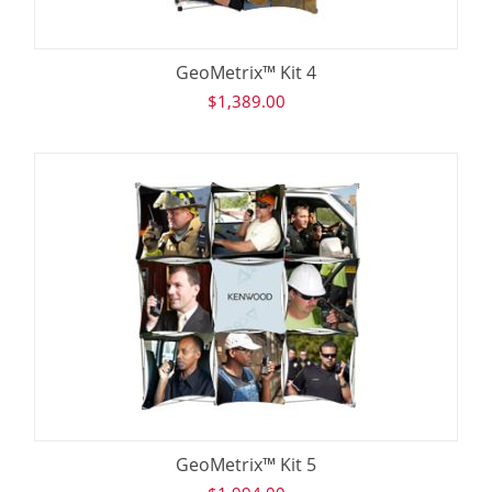
GeoMetrix™ Kit 4
$
1,389.00
GeoMetrix™ Kit 5