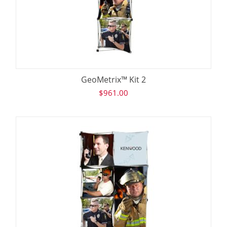
GeoMetrix™ Kit 2
$
961.00