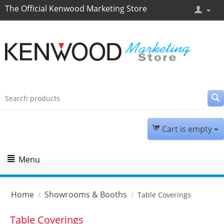
The Official Kenwood Marketing Store
Cart is empty
Menu
Home
Showrooms & Booths
/
/
Table Coverings
Table Coverings