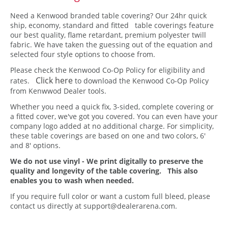
Need a Kenwood branded table covering? Our 24hr quick
ship, economy, standard and fitted table coverings feature
our best quality, flame retardant, premium polyester twill
fabric. We have taken the guessing out of the equation and
selected four style options to choose from.
Please check the Kenwood Co-Op Policy for eligibility and
Click here
rates.
to download the Kenwood Co-Op Policy
from Kenwwod Dealer tools.
Whether you need a quick fix, 3-sided, complete covering or
a fitted cover, we've got you covered. You can even have your
company logo added at no additional charge. For simplicity,
these table coverings are based on one and two colors, 6'
and 8' options.
We do not use vinyl - We print digitally to preserve the
quality and longevity of the table covering. This also
enables you to wash when needed.
If you require full color or want a custom full bleed, please
contact us directly at support@dealerarena.com.