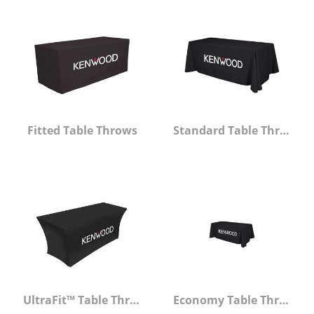
Fitted Table Throws
Standard Table Throws
UltraFit™ Table Throw
Economy Table Throws