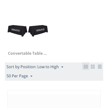
Convertable Table Throws
Sort by Position: Low to High
50 Per Page