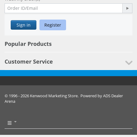
Sign in
Register
Popular Products
Customer Service
© 1996 - 2026 Kenwood Marketing Store. Powered by ADS Dealer
Arena