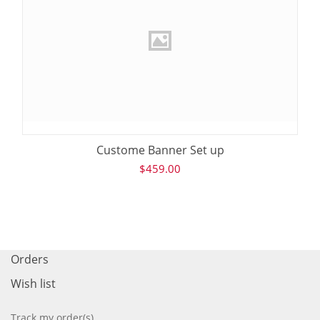
Custome Banner Set up
$
459.00
Orders
Wish list
Track my order(s)