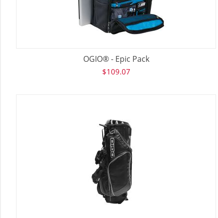
OGIO® - Epic Pack
$
109.07