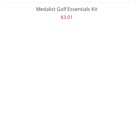
Medalist Golf Essentials Kit
$
3.01