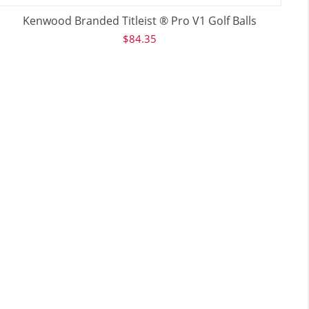
Kenwood Branded Titleist ® Pro V1 Golf Balls
$
84.35