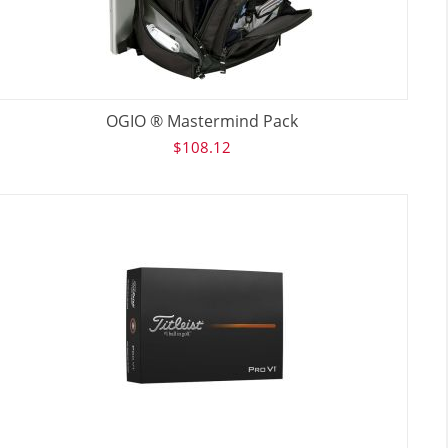
OGIO ® Mastermind Pack
$
108.12