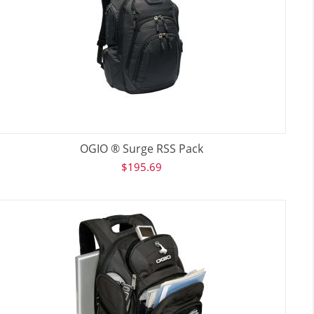
OGIO ® Surge RSS Pack
$
195.69