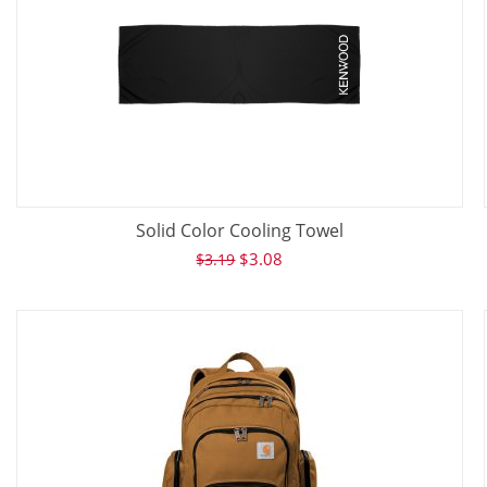
Solid Color Cooling Towel
$
3.08
$
3.19