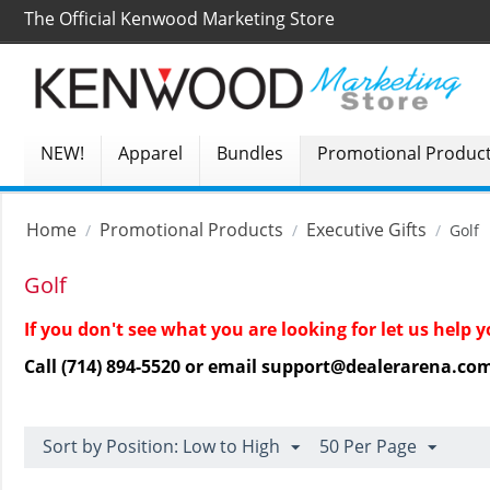
The Official Kenwood Marketing Store
NEW!
Apparel
Bundles
Promotional Produc
Home
Promotional Products
Executive Gifts
/
/
/
Golf
Golf
If you don't see what you are looking for let us help
Call (714) 894-5520 or email support@dealerarena.co
Sort by Position: Low to High
50 Per Page