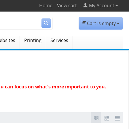
Home
View cart
My Account
Cart is empty
ebsites
Printing
Services
 you can focus on what's more important to you.