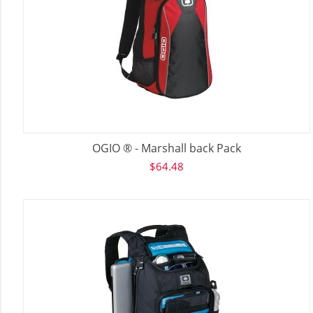
OGIO ® - Marshall back Pack
$
64.48