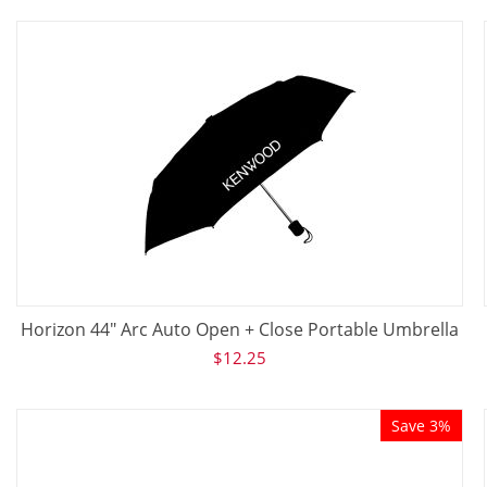
Horizon 44" Arc Auto Open + Close Portable Umbrella
$
12.25
Save 3%