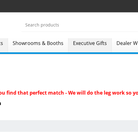
ts
Showrooms & Booths
Executive Gifts
Dealer W
 you find that perfect match - We will do the leg work so
m