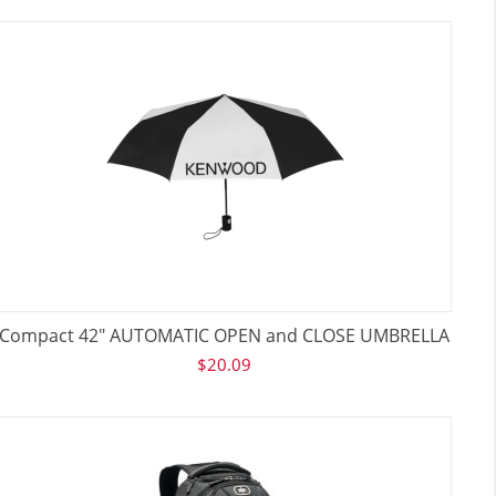
Compact 42" AUTOMATIC OPEN and CLOSE UMBRELLA
$
20.09