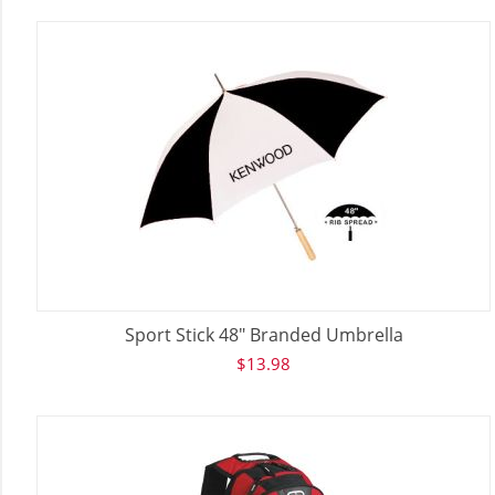
Sport Stick 48" Branded Umbrella
$
13.98