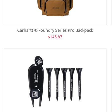
Carhartt ® Foundry Series Pro Backpack
$
145.87