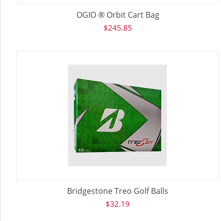
OGIO ® Orbit Cart Bag
$
245.85
Bridgestone Treo Golf Balls
$
32.19