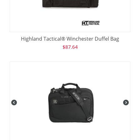
Highland Tactical® Winchester Duffel Bag
$
87.64