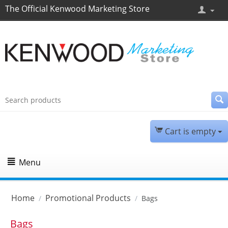
The Official Kenwood Marketing Store
Cart is empty
Menu
Home
Promotional Products
/
/
Bags
Bags