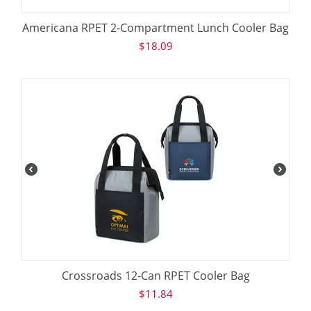
Americana RPET 2-Compartment Lunch Cooler Bag
$
18.09
Crossroads 12-Can RPET Cooler Bag
$
11.84