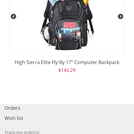
High Sierra Elite Fly-By 17" Computer Backpack
$
142.29
Orders
Wish list
Track my order(s)