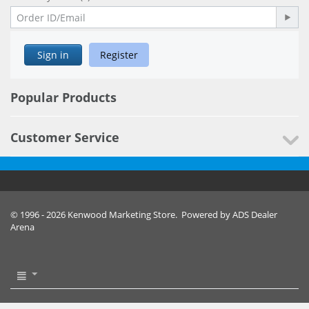
Sign in
Register
Popular Products
Customer Service
© 1996 - 2026 Kenwood Marketing Store. Powered by ADS Dealer
Arena