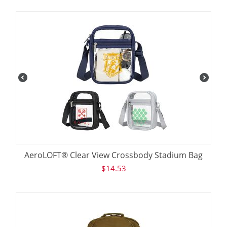
AeroLOFT® Clear View Crossbody Stadium Bag
$
14.53