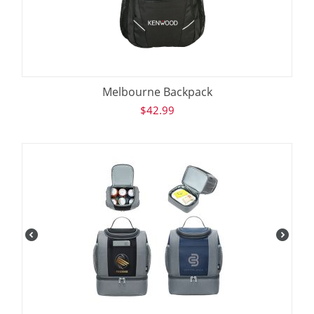
Melbourne Backpack
$
42.99