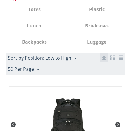
Totes
Plastic
Lunch
Briefcases
Backpacks
Luggage
Sort by Position: Low to High
50 Per Page