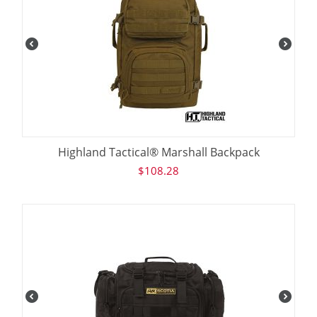
Highland Tactical® Marshall Backpack
$
108.28