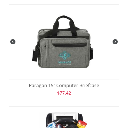
Paragon 15" Computer Briefcase
$
77.42