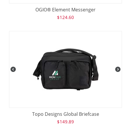
OGIO® Element Messenger
$
124.60
Topo Designs Global Briefcase
$
149.89