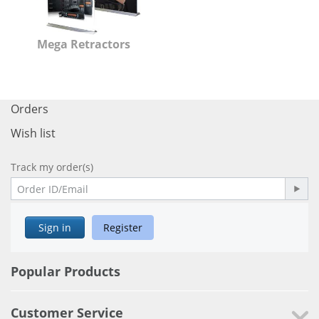
Mega Retractors
Orders
Wish list
Track my order(s)
Sign in
Register
Popular Products
Customer Service