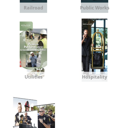
Railroad
Public Works
Utilities
Hospitality