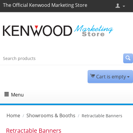
The Official Kenwood Marketing Store
Cart is empty
Menu
Home
Showrooms & Booths
/
/
Retractable Banners
Retractable Banners