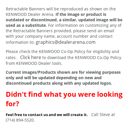
Retractable Banners will be reproduced as shown on the
KENWOOD Dealer Arena.
If the image or product is
outdated or discontinued, a similar, updated image will be
used as a substitute
. For information on customizing any of
the Retractable Banners provided, please send an email
with your company name, account number and contact
graphics@dealerarena.com
information to:
Please check the KENWOOD Co-Op Policy for eligibility and
Click here
rates.
to download the KENWOOD Co-Op Policy
from KENWOOD Dealer tools.
Current images/Products shown are for viewing purposes
only and will be updated depending on new and
discontinued products along with any updated logos.
Didn't find what you were looking
for?
Call Steve at
Feel free to contact us and we will create it.
(714) 894-5520.