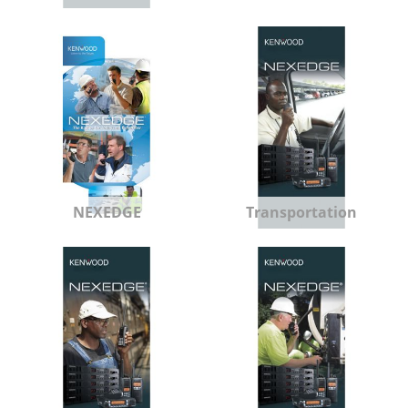
NEXEDGE
Transportation