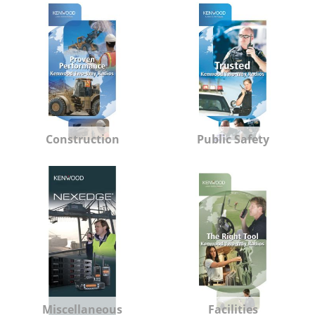
Construction
Public Safety
Miscellaneous
Facilities