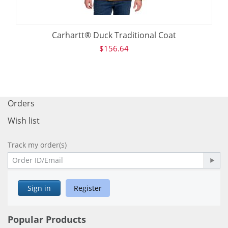
Carhartt® Duck Traditional Coat
$
156.64
Orders
Wish list
Track my order(s)
Sign in
Register
Popular Products