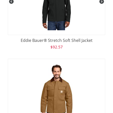
Eddie Bauer® Stretch Soft Shell Jacket
$
92.57