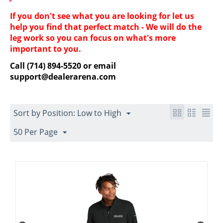
If you don't see what you are looking for let us
help you find that perfect match - We will do the
leg work so you can focus on what's more
important to you.
Call (714) 894-5520 or email
support@dealerarena.com
Sort by Position: Low to High
50 Per Page