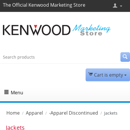
The Official Kenwood Marketing Store
Cart is empty
Menu
Home
Apparel
-Apparel Discontinued
/
/
/
Jackets
Jackets